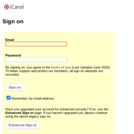
Sign on
Email
Password
By signing on, you agree to the
terms of use
(Last Updated June 2026)
.
To better support and protect our members, all sign on attempts are
recorded.
Remember my email address
Have you upgraded your account for enhanced security? If so, use the
Enhanced Sign-in
page. If you haven’t upgraded yet, please continue
using the above legacy sign on.