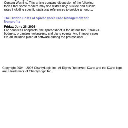
Content Warning: This article contains discussion of the following
topics that some readers may find distressing: Suicide and suicide
rates including specific statistical references to suicide among ...
The Hidden Costs of Spreadsheet Case Management for
Nonprofits
Friday, June 26, 2026
For countless nonprofits, the spreadsheet is the default tool. It tracks
budgets, organizes volunteers, and plans events. And in most cases
it is an included piece of software among the professional ...
Copyright 2004 -
2026
CharityLogic Inc. All Rights Reserved. iCarol and the iCarol logo
are a trademark of CharityLogic Inc.