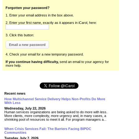
Forgotten your password?
1. Enter your email address in the box above.
2. Enter your first name, exactly as it appears in iCarol, here:
3. Click this button:
4. Check your email for a new temporary password.
If you continue having difficulty,
send an email to your agency for
more help.
Recent news
How Multichannel Service Delivery Helps Non-Profits Do More
With Less
Wednesday, July 22, 2026
Human services organizations are being asked to do more with less.
More clients, more complexity, more urgency and, in many cases, a
shrinking pool of resources to meet it all. For program managers a...
When Crisis Services Fail: The Barriers Facing BIPOC
Communities
Tuesday, July 7, 2026