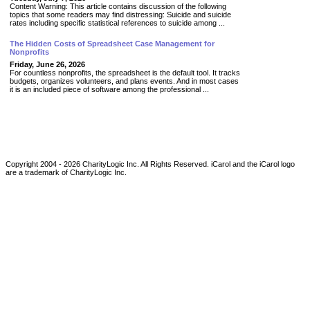
Content Warning: This article contains discussion of the following
topics that some readers may find distressing: Suicide and suicide
rates including specific statistical references to suicide among ...
The Hidden Costs of Spreadsheet Case Management for
Nonprofits
Friday, June 26, 2026
For countless nonprofits, the spreadsheet is the default tool. It tracks
budgets, organizes volunteers, and plans events. And in most cases
it is an included piece of software among the professional ...
Copyright 2004 -
2026
CharityLogic Inc. All Rights Reserved. iCarol and the iCarol logo
are a trademark of CharityLogic Inc.