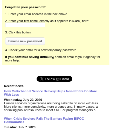
Forgotten your password?
1. Enter your email address in the box above.
2. Enter your first name, exactly as it appears in iCarol, here:
3. Click this button:
4. Check your email for a new temporary password.
If you continue having difficulty,
send an email to your agency for
more help.
Recent news
How Multichannel Service Delivery Helps Non-Profits Do More
With Less
Wednesday, July 22, 2026
Human services organizations are being asked to do more with less.
More clients, more complexity, more urgency and, in many cases, a
shrinking pool of resources to meet it all. For program managers a...
When Crisis Services Fail: The Barriers Facing BIPOC
Communities
Tuesday, July 7, 2026