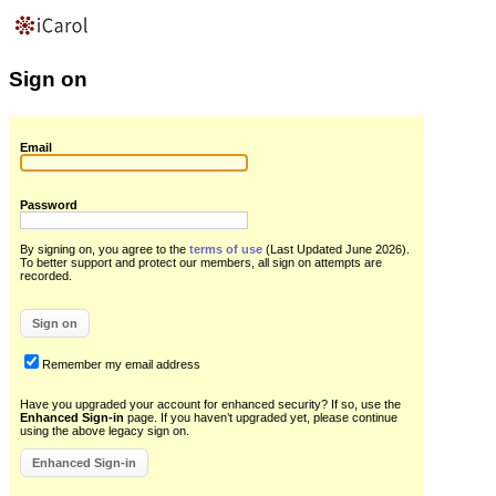
Sign on
Email
Password
By signing on, you agree to the
terms of use
(Last Updated June 2026)
.
To better support and protect our members, all sign on attempts are
recorded.
Remember my email address
Have you upgraded your account for enhanced security? If so, use the
Enhanced Sign-in
page. If you haven’t upgraded yet, please continue
using the above legacy sign on.